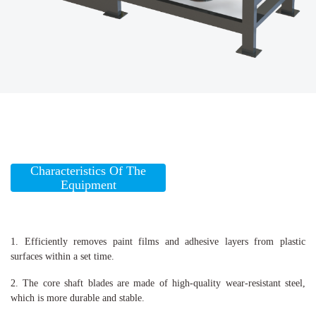
Characteristics Of The
Equipment
1. Efficiently removes paint films and adhesive layers from plastic
surfaces within a set time.
2. The core shaft blades are made of high-quality wear-resistant steel,
which is more durable and stable.