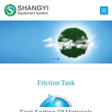
ENVIRONMENTAL TECHNOLOGY ENABLING
THE FUTURE
Friction Tank