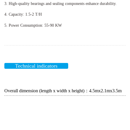
3. High-quality bearings and sealing components enhance durability.
4. Capacity: 1.5-2 T/H
5. Power Consumption: 55-90 KW
Technical indicators
Overall dimension (length x width x height)：4.5mx2.1mx3.5m