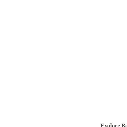
Explore Re