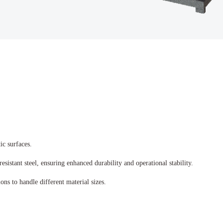
ic surfaces.
sistant steel, ensuring enhanced durability and operational stability.
ns to handle different material sizes.