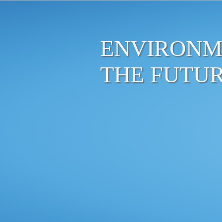
ENVIRONM
THE FUTU