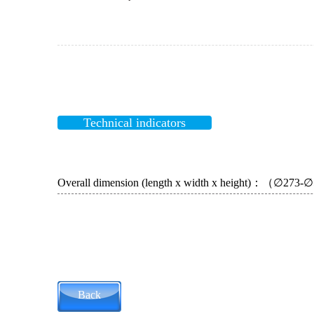
Technical indicators
Overall dimension (length x width x height)：（∅273
Back