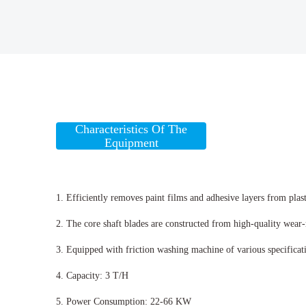
Characteristics Of The
Equipment
1. Efficiently removes paint films and adhesive layers from plast
2. The core shaft blades are constructed from high-quality wear-re
3. Equipped with friction washing machine of various specificatio
4. Capacity: 3 T/H
5. Power Consumption: 22-66 KW