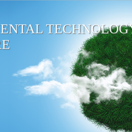
ENTAL TECHNOLOG
RE