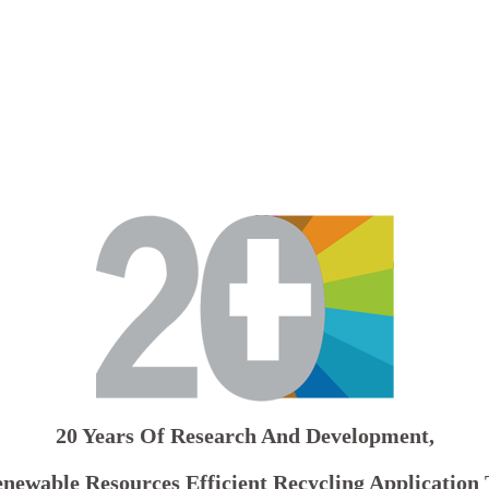
20 Years Of Research And Development,
newable Resources Efficient Recycling Application