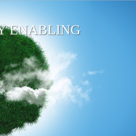
Y ENABLING