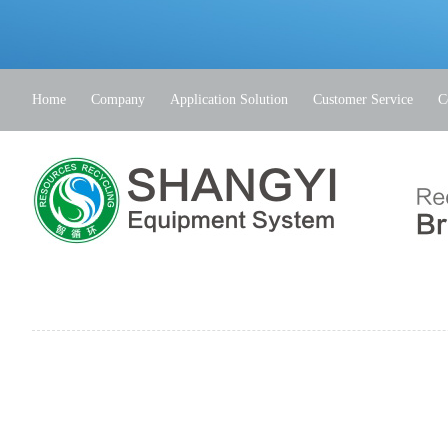
Home
Company
Application Solution
Customer Service
C