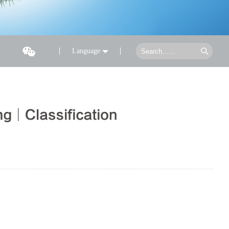
Language