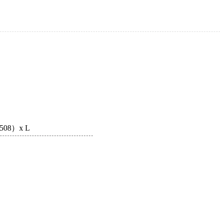
-∅508）x L