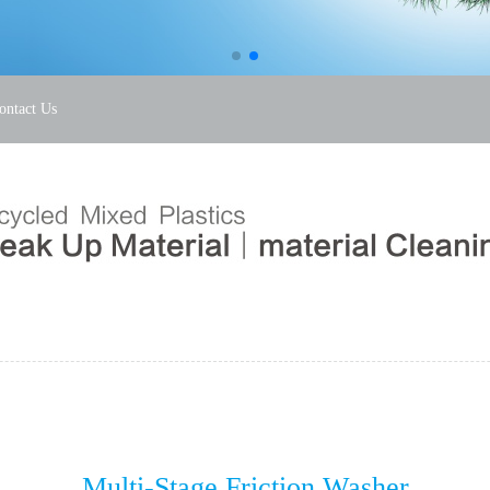
ontact Us
Multi-Stage Friction Washer