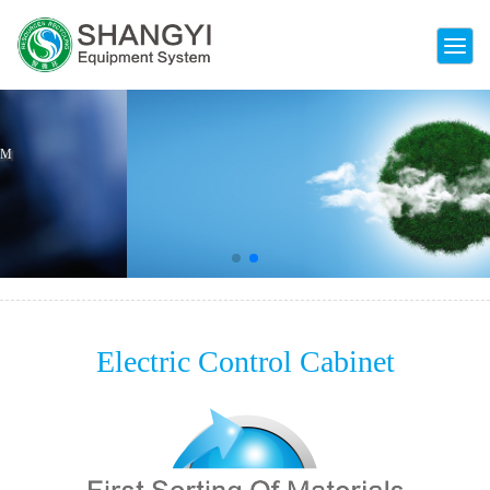
Electric Control Cabinet