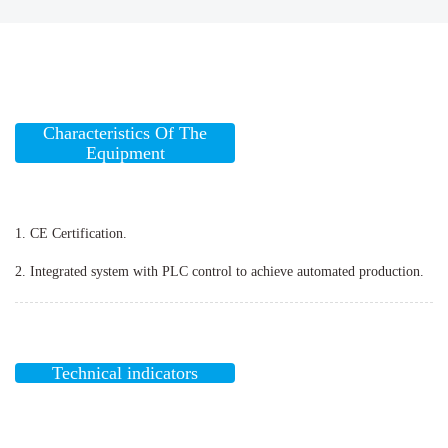
Characteristics Of The
Equipment
1. CE Certification.
2. Integrated system with PLC control to achieve automated production.
Technical indicators